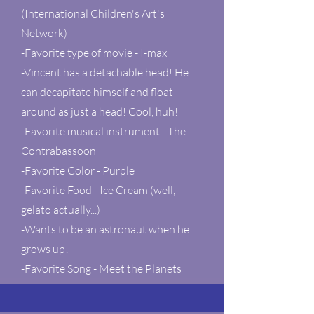
(International Children's Art's
Network)
-Favorite type of movie - I-max
-Vincent has a detachable head! He
can decapitate himself and float
around as just a head! Cool, huh!
-Favorite musical instrument - The
Contrabassoon
-Favorite Color - Purple
-Favorite Food - Ice Cream (well,
gelato actually...)
-Wants to be an astronaut when he
grows up!
-Favorite Song - Meet the Planets