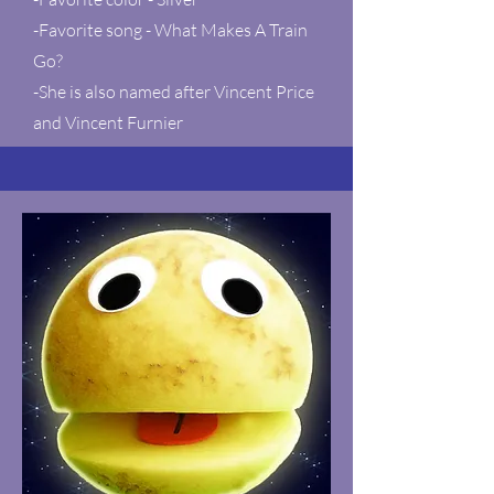
-Favorite song - What Makes A Train
Go?
-She is also named after Vincent Price
and Vincent Furnier