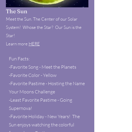
The Sun
Meet the Sun. The Center of our Solar
System! Whose the Star? Our Sun is the
Star!
Learn more
HERE
Fun Facts:
-Favorite Song - Meet the Planets
-Favorite Color - Yellow
-Favorite Pastime - Hosting the Name
Your Moons Challenge
-Least Favorite Pastime - Going
Supernova!
-Favorite Holiday - New Years! The
Sun enjoys watching the colorful