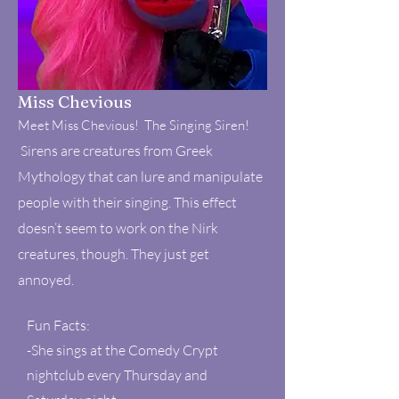
Miss Chevious
Meet Miss Chevious! The Singing Siren!
Sirens are creatures from Greek
Mythology that can lure and manipulate
people with their singing. This effect
doesn’t seem to work on the Nirk
creatures, though. They just get
annoyed.
Fun Facts:
-She sings at the Comedy Crypt
nightclub every Thursday and