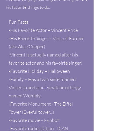
his favorite things to do.
Fun Facts:
-His Favorite Actor – Vincent Price
-His Favorite Singer – Vincent Furnier
(aka Alice Cooper)
-Vincent is actually named after his
favorite actor and his favoirte singer!
-Favorite Holiday – Halloween
-Family – Has a twin sister named
Vincenza and a pet whatchmathingy
named Wombly.
-Favorite Monument - The Eiffel
Tower (Eye-ful tower...)
-Favorite movie - I-Robot
-Favorite radio station - ICAN