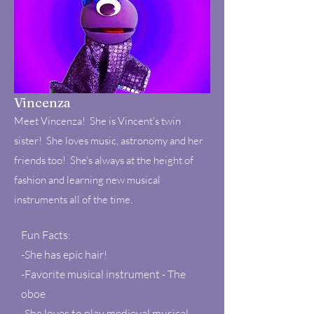
Vincenza
Meet Vincenza! She is Vincent's twin
sister! She loves music, astronomy and her
friends too! She's always at the height of
fashion and learning new musical
instruments all of the time.
Fun Facts:
-She has epic hair!
-Favorite musical instrument - The
oboe
-She loves to play medieval musical