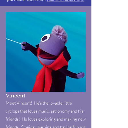
Vincent
Meet Vincent! He's the lovable little
cyclops that loves music, astronomy and his
friends! He loves exploring and making new
friends. Singing, learning and having fun are