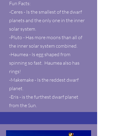
Fun Facts:
-Ceres - Is the smallest of the dwarf
planets and the only one in the inner
solar system.
-Pluto - Has more moons than all of
the inner solar system combined.
-Haumea - Is egg shaped from
spinning so fast. Haumea also has
rings!
-Makemake - Is the reddest dwarf
planet.
-Eris - is the furthest dwarf planet
from the Sun.