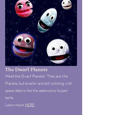
The Dwarf Planets
Meet the Dwarf Planets! They are like
Planets, but smaller and still orbiting with
space debris like the asteroid or kuiper
belts.
Learn more
HERE