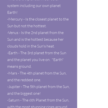
system including our own planet
Earth!
-Mercury - Is the closest planet to the
Sun but not the hottest.
-Venus - Is the 2nd planet from the
Sun and is the hottest because her
clouds hold in the Sun's heat.
-Earth - The 3rd planet from the Sun
and the planet you live on. "Earth"
means ground.
-Mars - The 4th planet from the Sun,
and the reddest one.
-Jupiter - The 5th planet from the Sun,
and the biggest one!
-Saturn - The 6th Planet from the Sun,
with the most stunning rings around