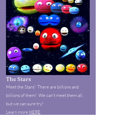
The Stars
Meet the Stars! There are billions and
billions of them! We can't meet them all,
but we can sure try!
Learn more
HERE
Fun Fact: