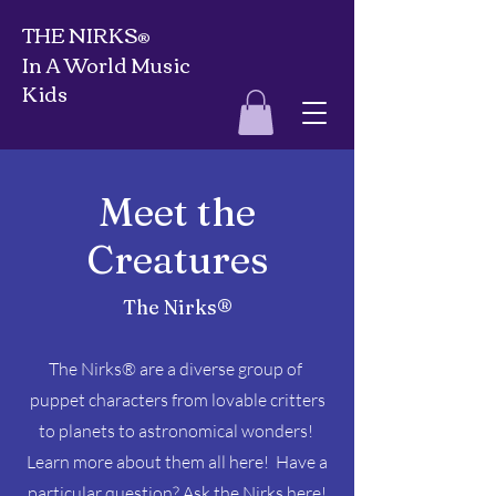
THE NIRKS
®
In A World Music
Kids
Meet the
Creatures
The Nirks®
The Nirks® are a diverse group of
puppet characters from lovable critters
to planets to astronomical wonders!
Learn more about them all here! Have a
particular question?
Ask the Nirks here!