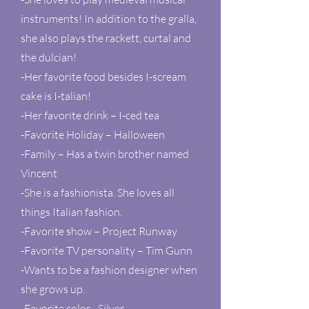
instruments! In addition to the gralla,
she also plays the rackett, curtal and
the dulcian!
-Her favorite food besides I-scream
cake is I-talian!
-Her favorite drink – I-ced tea
-Favorite Holiday – Halloween
-Family – Has a twin brother named
Vincent
-She is a fashionista. She loves all
things Italian fashion.
-Favorite show – Project Runway
-Favorite TV personality – Tim Gunn
-Wants to be a fashion designer when
she grows up.
-Favorite color - Silver