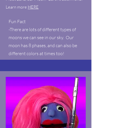
Learn more
HERE
Fun Fact
-There are lots of different types of
moons we can see in our sky. Our
moon has 8 phases, and can also be
different colors at times too!