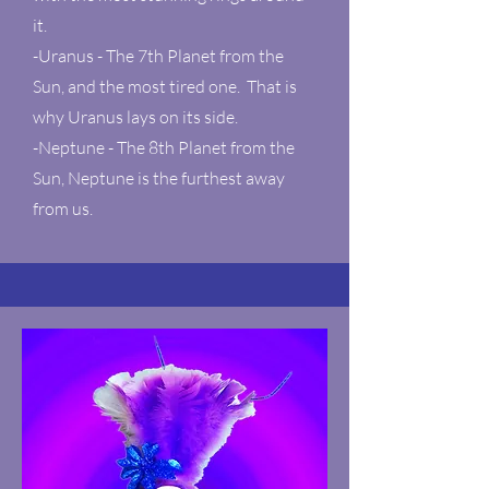
it.
-Uranus - The 7th Planet from the
Sun, and the most tired one. That is
why Uranus lays on its side.
-Neptune - The 8th Planet from the
Sun, Neptune is the furthest away
from us.