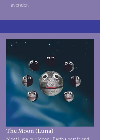
lavender.
The Moon (Luna)
Meet Luna, our Moon! Earth's best friend!