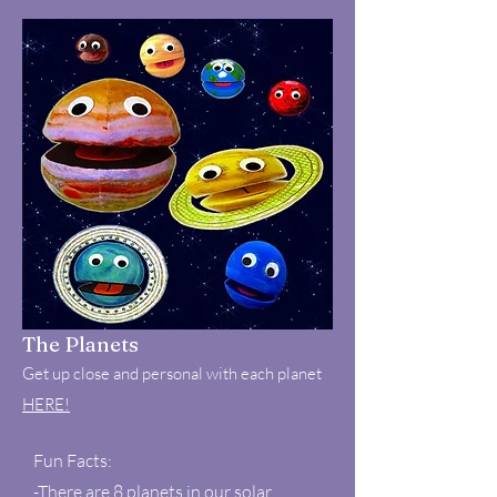
The Planets
Get up close and personal with each planet
HERE!
Fun Facts:
-There are 8 planets in our solar