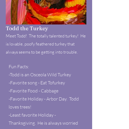
Todd the Turkey
Meet Todd! The totally talented turkey! He
is lovable, poofy feathered turkey that
always seems to be getting into trouble.
Fun Facts:
-Todd is an Osceola Wild Turkey
-Favorite song - Eat Tofurkey
-Favorite Food - Cabbage
-Favorite Holiday - Arbor Day. Todd
loves trees!
-Least favorite Holiday -
Thanksgiving. He is always worried