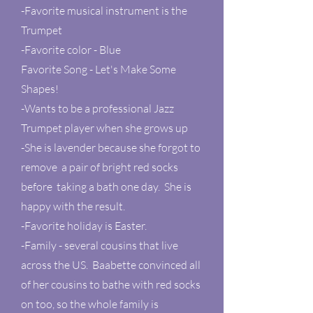
-Favorite musical instrument is the
Trumpet
-Favorite color - Blue
Favorite Song - Let's Make Some
Shapes!
-Wants to be a professional Jazz
Trumpet player when she grows up
-She is lavender because she forgot to
remove a pair of bright red socks
before taking a bath one day. She is
happy with the result.
-Favorite holiday is Easter.
-Family - several cousins that live
across the US. Baabette convinced all
of her cousins to bathe with red socks
on too, so the whole family is