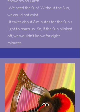
fireworks on Earth.
-We need the Sun! Without the Sun,
we could not exist.
-It takes about 8 minutes for the Sun's
light to reach us. So, if the Sun blinked
off, we wouldn't know for eight
minutes.