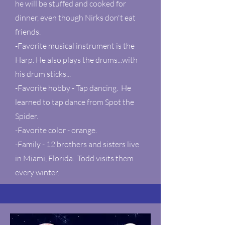
he will be stuffed and cooked for
dinner, even though Nirks don't eat
friends.
-Favorite musical instrument is the
Harp. He also plays the drums...with
his drum sticks...
-Favorite hobby - Tap dancing. He
learned to tap dance from Spot the
Spider.
-Favorite color - orange.
-Family - 12 brothers and sisters live
in Miami, Florida. Todd visits them
every winter.