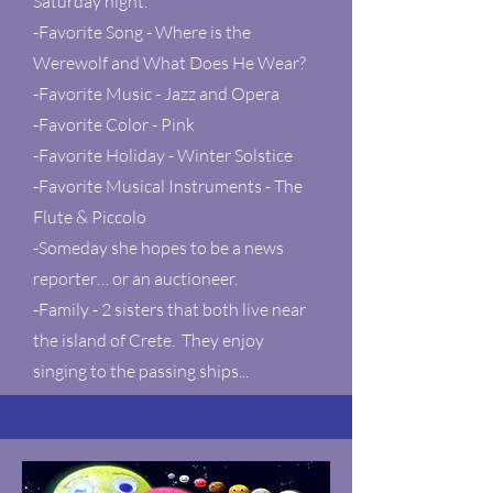
Saturday night.
-Favorite Song - Where is the
Werewolf and What Does He Wear?
-Favorite Music - Jazz and Opera
-Favorite Color - Pink
-Favorite Holiday - Winter Solstice
-Favorite Musical Instruments - The
Flute & Piccolo
-Someday she hopes to be a news
reporter… or an auctioneer.
-Family - 2 sisters that both live near
the island of Crete. They enjoy
singing to the passing ships...