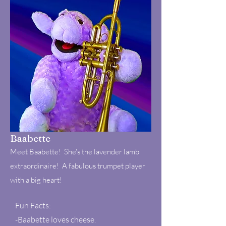
Baabette
Meet Baabette! She's the lavender lamb
extraordinaire! A fabulous trumpet player
with a big heart!
Fun Facts:
-Baabette loves cheese.