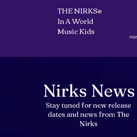
THE NIRKS
®
In A World
Music Kids
Ho
Nirks News
Stay tuned for new release
dates and news from The
Nirks