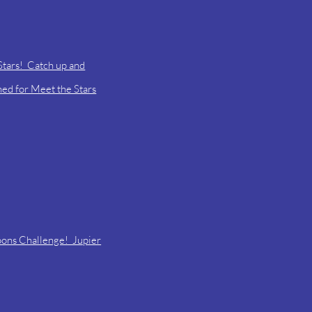
Stars! Catch up and
uned for Meet the Stars
oons Challenge! Jupier