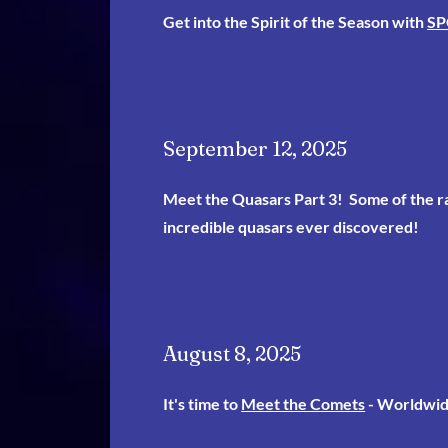
Get into the Spirit of the Season with
SP
September 12, 2025
Meet the Quasars Part 3
! Some of the r
incredible quasars ever discovered!
August 8, 2025
It's time to
Meet the Comets
- Worldwid