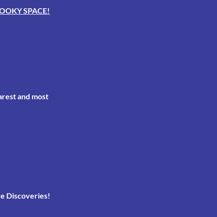
OOKY SPACE!
arest and most
e Discoveries!