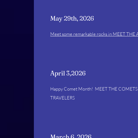
May 29th, 2026
Meet some remarkable rocks in MEET THE
April 3,2026
Happy Comet Month! MEET THE COMETS 
TRAVELERS
March 6, 2026