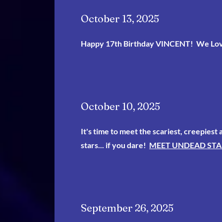
October 13, 2025
Happy 17th Birthday VINCENT! We Lo
October 10, 2025
It's time to meet the scariest, creepiest
stars... if you dare!
MEET UNDEAD STA
September 26, 2025