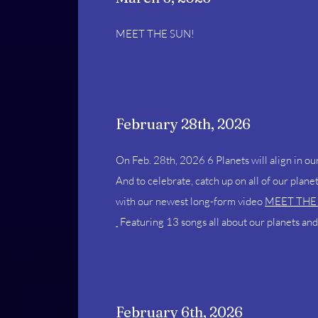
MEET THE SUN!
February 28th, 2026
On Feb. 28th, 2026
6 Planets will align in o
And to celebrate, catch up on all of our pla
with our newest long-form video
MEET THE
Featuring 13 songs all about our planets and
February 6th, 2026