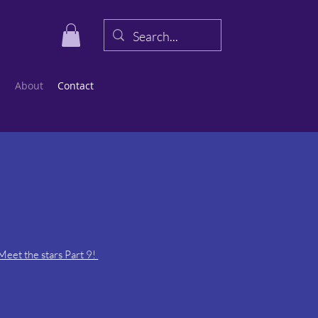
s
About
Contact
eet the stars Part 9!