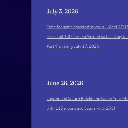
July 3, 2026
Time for some cosmic fireworks! Meet 100 
revisit all 100 stars we've met so far! Stay t
Part 9 arriving July 17, 2026!
June 26, 2026
Jupiter and Saturn Retake the Name Your M
with 115 moons and Saturn with 293!