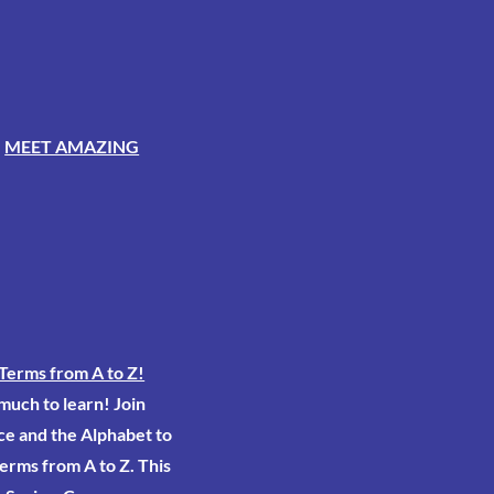
-
MEET AMAZING
Terms from A to Z!
 much to learn! Join
ce and the Alphabet to
erms from A to Z. This