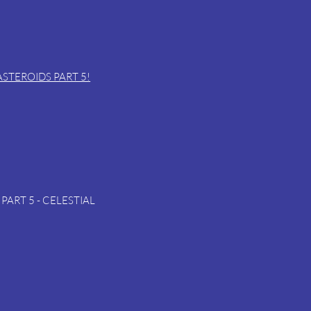
 ASTEROIDS PART 5!
PART 5 - CELESTIAL