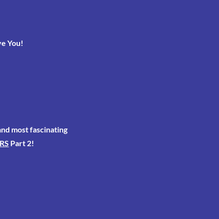
ve You!
 and most fascinating
RS
Part 2!