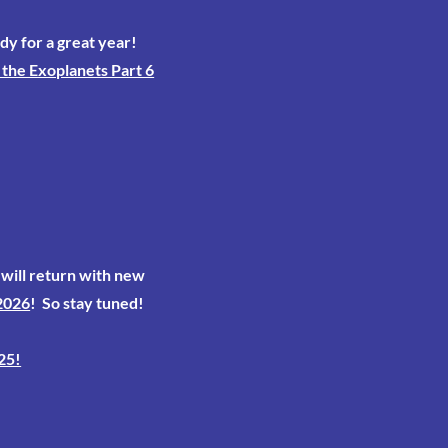
dy for a great year!
the Exoplanets Part 6
will return with new
2026
! So stay tuned!
25!