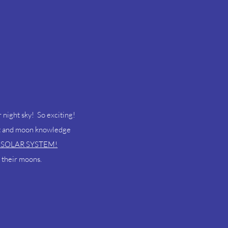
ur night sky! So exciting!
net and moon knowledge
 SOLAR SYSTEM!
 their moons.