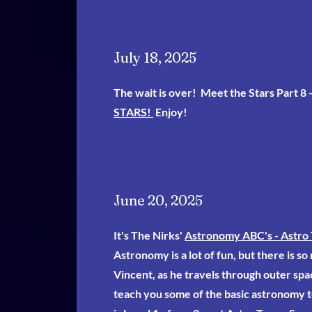
July 18, 2025
The wait is over! Meet the Stars Part 8 
STARS!
Enjoy!
June 20, 2025
It's The Nirks'
Astronomy ABC's - Astro 
Astronomy is a lot of fun, but there is so
Vincent, as he travels through outer spa
teach you some of the basic astronomy t