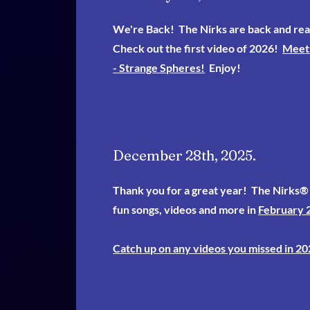
We're Back! The Nirks are back and rea
Check out the first video of 2026!
Meet 
- Strange Spheres!
Enjoy!
December 28th, 2025.
Thank you for a great year! The Nirks® 
fun songs, videos and more in
February 
Catch up on any videos you missed in 20