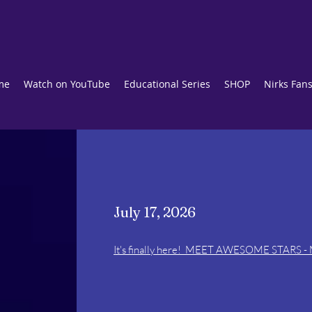
me
Watch on YouTube
Educational Series
SHOP
Nirks Fan
July 17, 2026
It's finally here! MEET AWESOME STARS - M