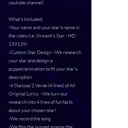
youtube channel!
What's Included:
-Your name and your star's name in
the video (i.e. Vincent's Star - HD
139139)
-Custom Star Design - We research
your star and design a
puppet/animation to fit your star's
description
-4 Stanzas/1 Verse (4 lines) of All
Original Lyrics - We turn our
research into 4 lines of fun facts
about your chosen star!
-We record the song
-We film the puppet singing the