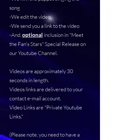
song
-We edit the video
-We send you a link to the video
-And,
optional
inclusion in "Meet
the Fan's Stars" Special Release on
our Youtube Channel.
Videos are approximately 30
seconds in length.
Videos links are delivered to your
contact e-mail account.
Video Links are "Private Youtube
Links."
(Please note, you need to have a