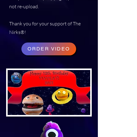
not re-upload.
Thank you for your support of The
Nirks®!
ORDER VIDEO