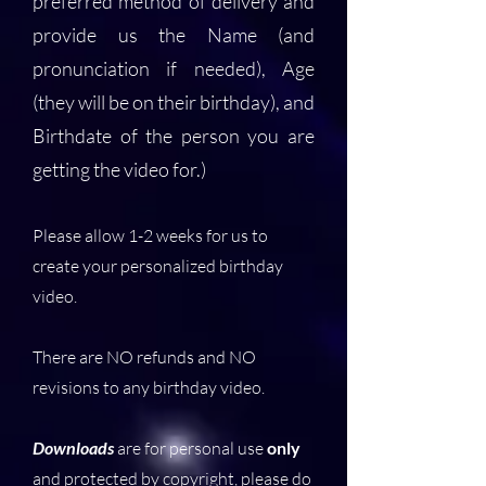
preferred method of delivery and
provide us the Name (and
pronunciation if needed), Age
(they will be on their birthday), and
Birthdate of the person you are
getting the video for.)
Please allow 1-2 weeks for us to
create your personalized birthday
video.
There are NO refunds and NO
revisions to any birthday video.
Downloads
are for personal use
only
and protected by copyright, please do