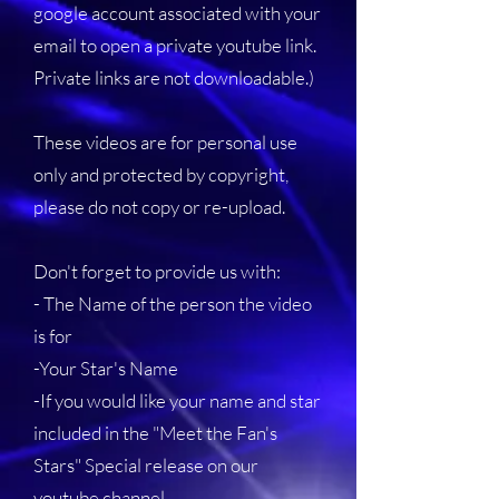
google account associated with your
email to open a private youtube link.
Private links are not downloadable.)
These videos are for personal use
only and protected by copyright,
please do not copy or re-upload.
Don't forget to provide us with:
- The Name of the person the video
is for
-Your Star's Name
-If you would like your name and star
included in the "Meet the Fan's
Stars" Special release on our
youtube channel.