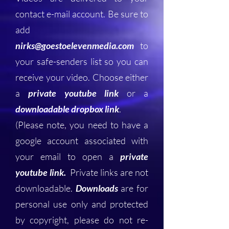
contact e-mail account. Be sure to
add
nirks@goestoelevenmedia.com
to
your safe-senders list so you can
receive your video. Choose either
a
private youtube link
or a
downloadable dropbox link
.
(Please note, you need to have a
google account associated with
your email to open a
private
youtube link.
Private links are not
downloadable.
Downloads
are for
personal use only and protected
by copyright, please do not re-