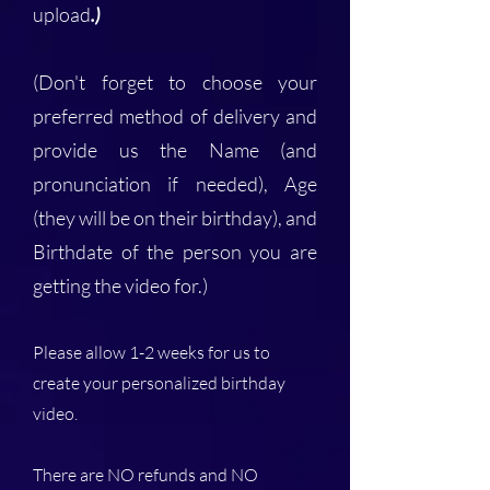
upload
.)
(Don't forget to choose your
preferred method of delivery and
provide us the Name (and
pronunciation if needed), Age
(they will be on their birthday), and
Birthdate of the person you are
getting the video for.)
Please allow 1-2 weeks for us to
create your personalized birthday
video.
There are NO refunds and NO