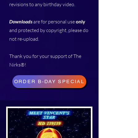
revisions to any birthday video.
Downloads
are for personal use
only
and protected by copyright, please do
not re-upload.
Thank you for your support of The
Nirks®!
ORDER B-DAY SPECIAL