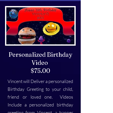
Personalized Birthday
Video
$75.00
Vincent will Deliver a personalized
Birthday Greeting to your child,
friend or loved one. Videos
Include a personalized birthday
greeting from Vincent, a banner