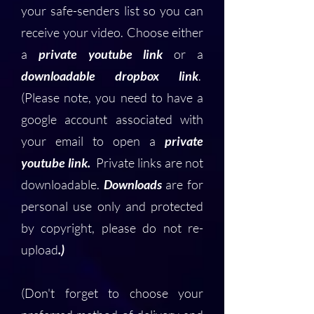
your safe-senders list so you can
receive your video. Choose either
a
private youtube link
or a
downloadable dropbox link
.
(Please note, you need to have a
google account associated with
your email to open a
private
youtube link.
Private links are not
downloadable.
Downloads
are for
personal use only and protected
by copyright, please do not re-
upload
.)
(Don't forget to choose your