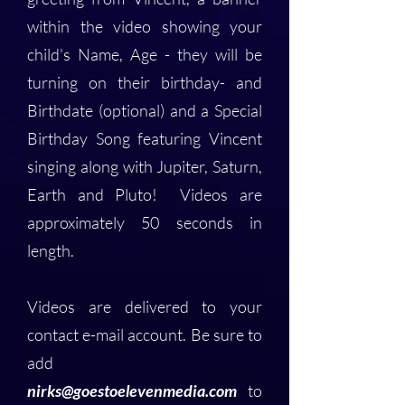
within the video showing your
child's Name, Age - they will be
turning on their birthday- and
Birthdate (optional) and a Special
Birthday Song featuring Vincent
singing along with Jupiter, Saturn,
Earth and Pluto! Videos are
approximately 50 seconds in
length.
Videos are delivered to your
contact e-mail account. Be sure to
add
nirks@goestoelevenmedia.com
to