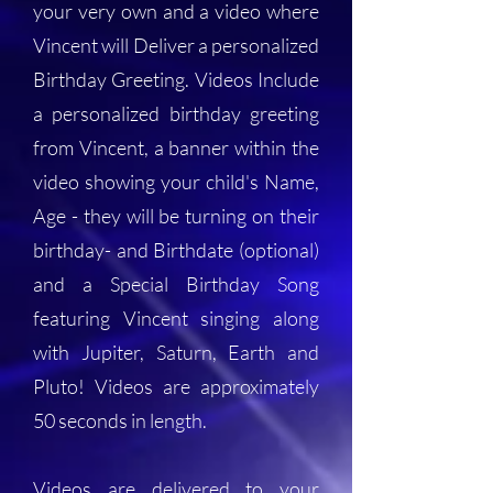
your very own and a video where
Vincent will Deliver a personalized
Birthday Greeting. Videos Include
a personalized birthday greeting
from Vincent, a banner within the
video showing your child's Name,
Age - they will be turning on their
birthday- and Birthdate (optional)
and a Special Birthday Song
featuring Vincent singing along
with Jupiter, Saturn, Earth and
Pluto! Videos are approximately
50 seconds in length.
Videos are delivered to your