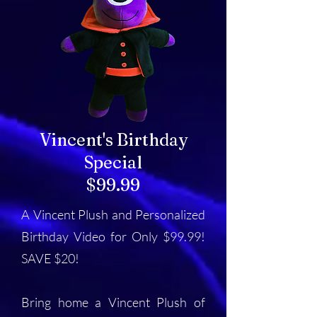
Vincent's Birthday
Special
$99.99
A Vincent Plush and Personalized
Birthday Video for Only $99.99!
SAVE $20!
Bring home a Vincent Plush of