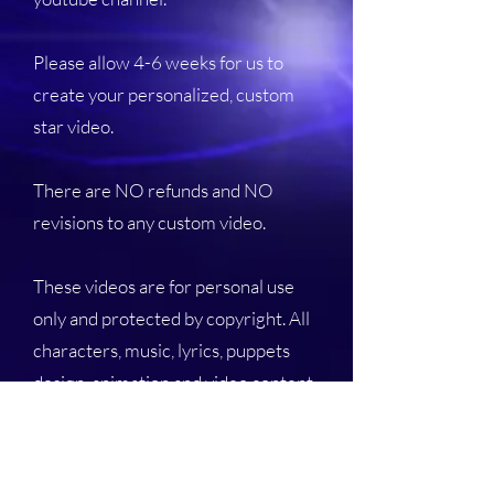
Please allow 4-6 weeks for us to
create your personalized, custom
star video.
There are NO refunds and NO
revisions to any custom video.
These videos are for personal use
only and protected by copyright. All
characters, music, lyrics, puppets
design, animation and video content
are the intellectual property of Goes
to Eleven Media - The Nirks®.
Duplication, copying and re-