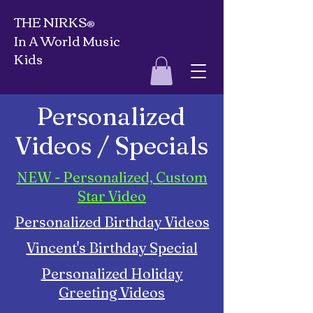
THE NIRKS
®
In A World Music
Kids
Personalized
Videos / Specials
NEW - Personalized, Custom
Star Video
Personalized Birthday Videos
Vincent's Birthday Special
Personalized Holiday
Greeting Videos