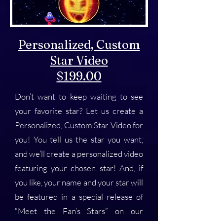
Personalized, Custom
Star Video
$199.00
Don’t want to keep waiting to see
your favorite star? Let us create a
Personalized, Custom Star Video for
you! You tell us the star you want,
and we’ll create a personalized video
featuring your chosen star! And, if
you like, your name and your star will
be featured in a special release of
“Meet the Fan’s Stars” on our