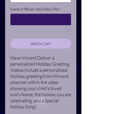
Name of Person the Video is For
*
0/500
Add to Cart
Have Vincent Deliver a
personalized Holiday Greeting.
Videos Include a personalized
Holiday greeting from Vincent,
a banner within the video
showing your child's/loved
one's Name, the holiday you are
celebrating, and a Special
holiday Song!