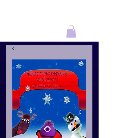
THE NIRKS
®
In A World Music
Kids