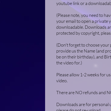
youtube link or a downloadab
(Please note, you need to hav
your email to open a private y
downloadable. Downloads are
protected by copyright, pleas
(Don't forget to choose your
provide us the Name (and pron
be on their birthday), and Bir
the video for.)​
Please allow 1-2 weeks for us
video.
There are NO refunds and NO 
Downloads are for personal u
please do not re-upload.