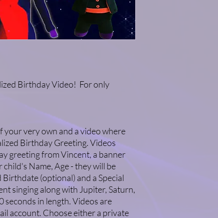
Please allow 1-2 weeks
birthday video.
There are NO refunds
video!
Thank you for your su
the Nirks®!
ized Birthday Video! For only
f your very own and a video where
alized Birthday Greeting. Videos
ay greeting from Vincent, a banner
 child's Name, Age - they will be
 Birthdate (optional) and a Special
nt singing along with Jupiter, Saturn,
0 seconds in length. Videos are
ail account. Choose either a private