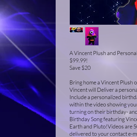
A Vincent Plush and Personal
$99.99!
Save $20
Bring home a Vincent Plush o
Vincent will Deliver a person
Include a personalized birthd
within the video showing your
turning on their birthday- and
Birthday Song featuring Vince
Earth and Pluto!Videos are 5
delivered to your contact e-m