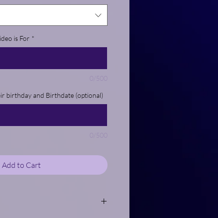
deo is For
*
0/500
eir birthday and Birthdate (optional)
0/500
Add to Cart