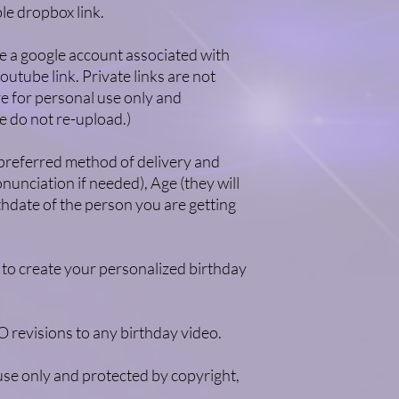
le dropbox link.
e a google account associated with
outube link. Private links are not
 for personal use only and
e do not re-upload.)
 preferred method of delivery and
unciation if needed), Age (they will
thdate of the person you are getting
 to create your personalized birthday
revisions to any birthday video.
se only and protected by copyright,