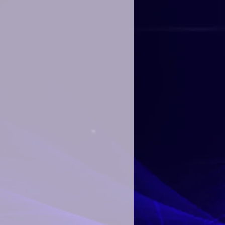
 for us to create your personalized
 and NO revisions to any birthday
pport of In A World Music Kids and