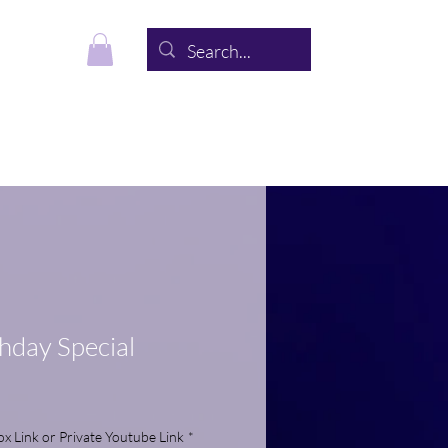
s
About
Contact
thday Special
 Link or Private Youtube Link
*