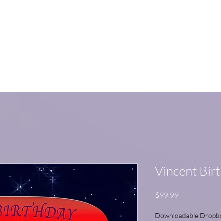
me
Watch on YouTube
Educational Series
SHOP
Nirks Fan
Vincent Bir
Price
$99.99
Downloadable Dropbox