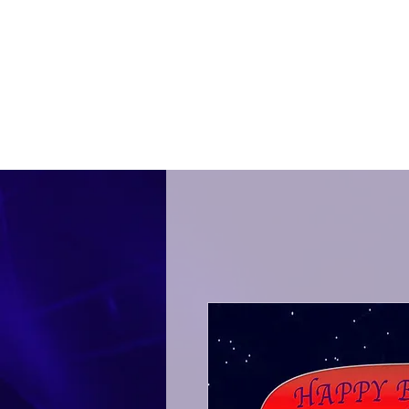
THE NIRKS
®
In A World
Music Kids
Ho