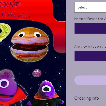
Select
Name of Person the Vi
Age they will be on th
Ordering Info